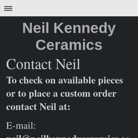
Neil Kennedy
Ceramics
Contact Neil
To check on available pieces
or to place a custom order
contact Neil at:
E-mail: