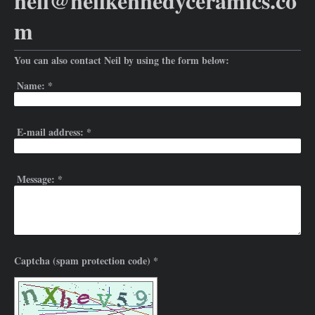
neil@neilkennedyceramics.co
m
You can also contact Neil by using the form below:
Name:
*
E-mail address:
*
Message:
*
Captcha (spam protection code) *