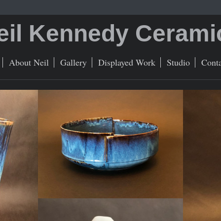
eil Kennedy Cerami
About Neil
Gallery
Displayed Work
Studio
Conta