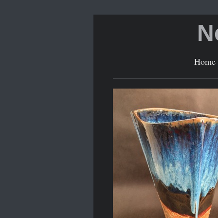
N
Home