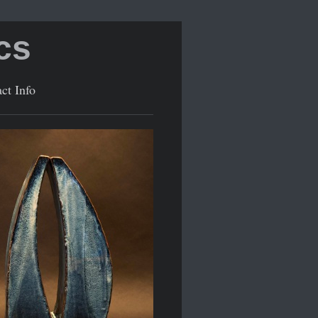
cs
ct Info